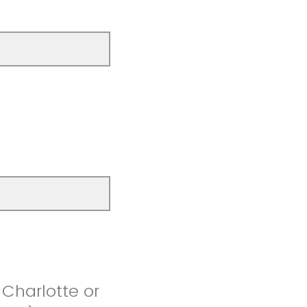
 Charlotte or