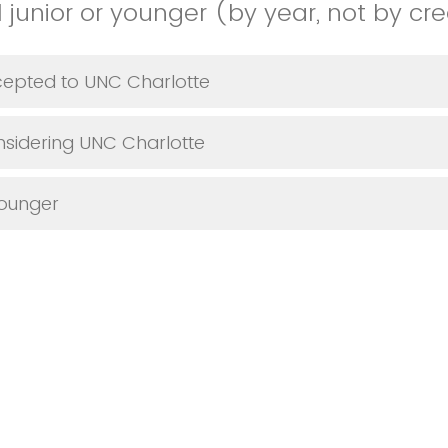
 junior or younger (by year, not by cre
cepted to UNC Charlotte
nsidering UNC Charlotte
Younger