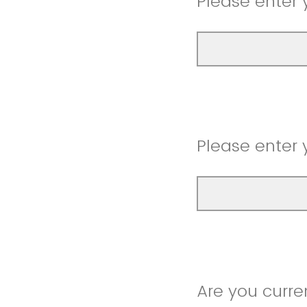
Please enter 
Please enter 
Are you curre