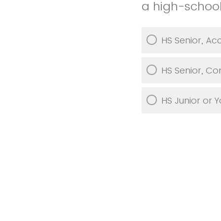
a high-school
HS Senior, Ac
HS Senior, Co
HS Junior or 