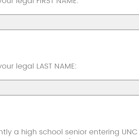
your legal FIRST NAME:
your legal LAST NAME:
ntly a high school senior entering UNC