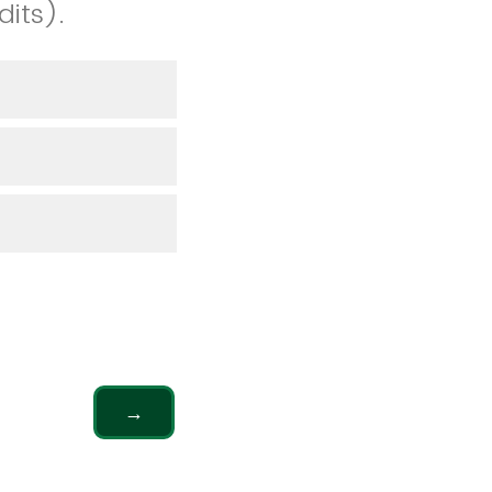
dits).