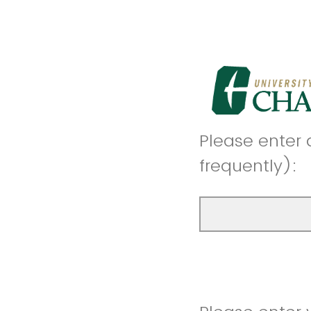
Please enter 
frequently):