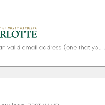
an valid email address (one that you 