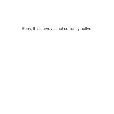
Sorry, this survey is not currently active.