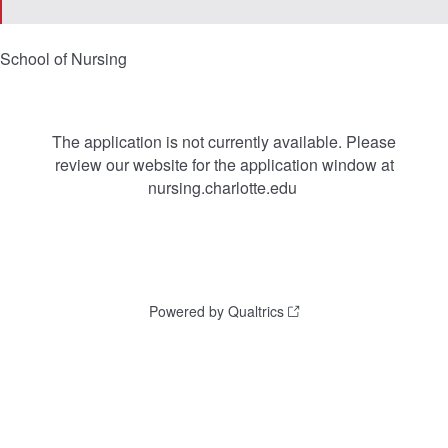
School of Nursing
The application is not currently available. Please
review our website for the application window at
nursing.charlotte.edu
Powered by Qualtrics